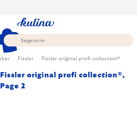
Skip
to
content
rker
Fissler
Fissler original profi collection®
Fissler original profi collection®
,
Page 2