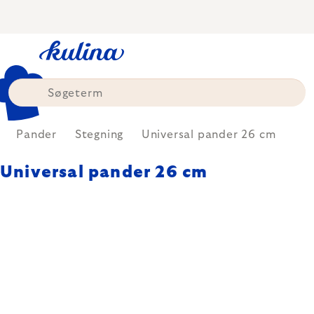
Skip
to
content
Pander
Stegning
Universal pander 26 cm
Universal pander 26 cm